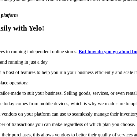
 platform
ily with Yelo!
ves to running independent online stores.
But how do you go about bui
and running in just a day.
a host of features to help you run your business efficiently and scale it
lace operators:
ailor-made to suit your business. Selling goods, services, or even renta
fic today comes from mobile devices, which is why we made sure to opt
at vendors on your platform can use to seamlessly manage their inventory 
mber of transactions you can make regardless of which plan you choose.
their purchases, this allows vendors to better their quality of services a