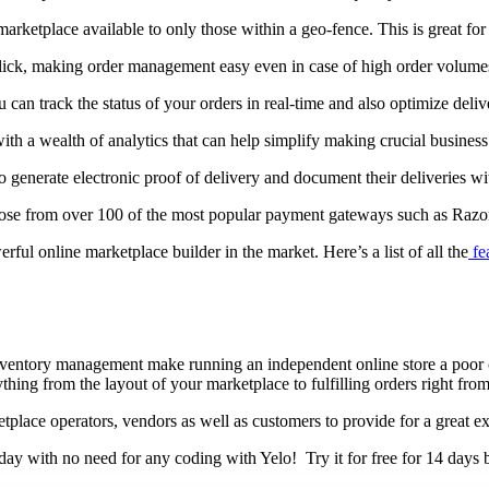
rketplace available to only those within a geo-fence. This is great for
e click, making order management easy even in case of high order volume
an track the status of your orders in real-time and also optimize delive
ith a wealth of analytics that can help simplify making crucial business
o generate electronic proof of delivery and document their deliveries wit
 choose from over 100 of the most popular payment gateways such as Ra
ful online marketplace builder in the market. Here’s a list of all the
fe
 inventory management make running an independent online store a poor
ng from the layout of your marketplace to fulfilling orders right from
place operators, vendors as well as customers to provide for a great ex
day with no need for any coding with Yelo! Try it for free for 14 days