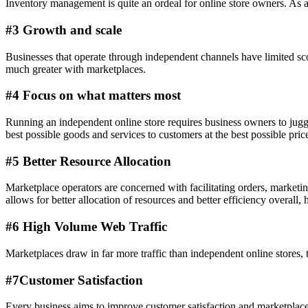
Inventory management is quite an ordeal for online store owners. As 
#3 Growth and scale
Businesses that operate through independent channels have limited sco
much greater with marketplaces.
#4 Focus on what matters most
Running an independent online store requires business owners to juggl
best possible goods and services to customers at the best possible pric
#5 Better Resource Allocation
Marketplace operators are concerned with facilitating orders, marketin
allows for better allocation of resources and better efficiency overall, 
#6 High Volume Web Traffic
Marketplaces draw in far more traffic than independent online stores, 
#7Customer Satisfaction
Every business aims to improve customer satisfaction and marketplaces 