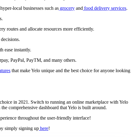
 hyper-local businesses such as
grocery
and
food delivery services
.
s.
ry routes and allocate resources more efficiently.
 decisions.
h ease instantly.
zorpay, PayPal, PayTM, and many others.
atures
that make Yelo unique and the best choice for anyone looking
 choice in 2021. Switch to running an online marketplace with Yelo
 the comprehensive dashboard that Yelo is built around.
perience throughout the user-friendly interface!
 by simply signing up
here
!