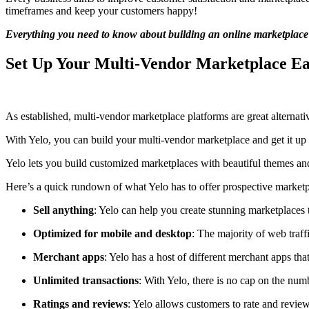
timeframes and keep your customers happy!
Everything you need to know about building an online marketplace
Set Up Your Multi-Vendor Marketplace Eas
As established, multi-vendor marketplace platforms are great alternati
With Yelo, you can build your multi-vendor marketplace and get it up 
Yelo lets you build customized marketplaces with beautiful themes and 
Here’s a quick rundown of what Yelo has to offer prospective marketp
Sell anything
: Yelo can help you create stunning marketplaces t
Optimized for mobile and desktop
: The majority of web traf
Merchant apps
: Yelo has a host of different merchant apps th
Unlimited transactions
: With Yelo, there is no cap on the nu
Ratings and reviews
: Yelo allows customers to rate and review 