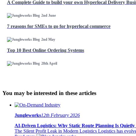
A Complete Guide to build your own Hyperlocal Delivery Bus
2nd June
7 reasons for SMEs to go for hyperlocal commerce
2nd May
Top 10 Best Online Ordering Systems
28th April
You may be interested in these articles
Jungleworks
12th February 2026
AI-Driven Logistics: Why Static Route Planning Is Quietly 
The Silent Profit Leak in Modern Logistics Logistics has evolved