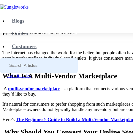
Blog
Yelo
How to Turn Your Store into a Multi-Ven
Blogs
By Kruthika Vadhera
1st March 2021
Guides
Customers
The Internet has changed the world for the better, but people often h
people prefer malls to individual retail outlets. It gives consumers m
you can build one yourself too!
What Is A Multi-Vendor Marketplace
Talk to sales
A
multi-vendor marketplace
is a platform that connects various ve
they’d like to buy.
It’s natural for consumers to prefer shopping from such marketplaces ov
Marketplace owners do not typically handle any inventory but are conce
Here’s
The Beginner’s Guide to Build a Multi-Vendor Marketpla
Why Should You Convert Your Online Stor