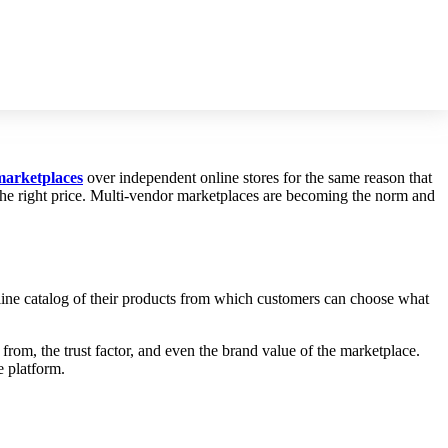
marketplaces
over independent online stores for the same reason that
t the right price. Multi-vendor marketplaces are becoming the norm and
online catalog of their products from which customers can choose what
 from, the trust factor, and even the brand value of the marketplace.
e platform.