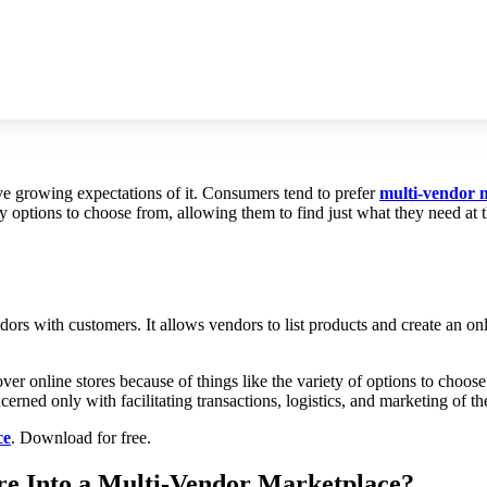
dor Marketplace
ave growing expectations of it. Consumers tend to prefer
multi-vendor 
any options to choose from, allowing them to find just what they need a
ndors with customers. It allows vendors to list products and create an 
er online stores because of things like the variety of options to choose
rned only with facilitating transactions, logistics, and marketing of th
ce
. Download for free.
e Into a Multi-Vendor Marketplace?