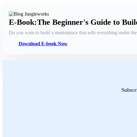
E-Book:The Beginner's Guide to Bui
Do you want to build a marketplace that sells everything under t
Download E-book Now
Subscri