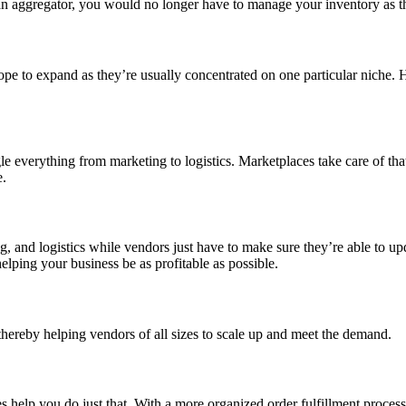
an aggregator, you would no longer have to manage your inventory as the
pe to expand as they’re usually concentrated on one particular niche. H
e everything from marketing to logistics. Marketplaces take care of that
e.
g, and logistics while vendors just have to make sure they’re able to up
helping your business be as profitable as possible.
thereby helping vendors of all sizes to scale up and meet the demand.
help you do just that. With a more organized order fulfillment process, 