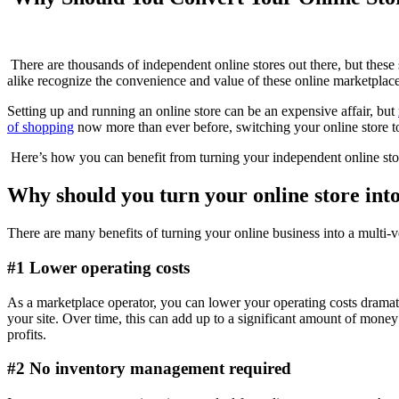
There are thousands of independent online stores out there, but these
alike recognize the convenience and value of these online marketplace
Setting up and running an online store can be an expensive affair, but
of shopping
now more than ever before, switching your online store to
Here’s how you can benefit from turning your independent online stor
Why should you turn your online store int
There are many benefits of turning your online business into a multi
#1 Lower operating costs
As a marketplace operator, you can lower your operating costs dramat
your site. Over time, this can add up to a significant amount of money t
profits.
#2 No inventory management required