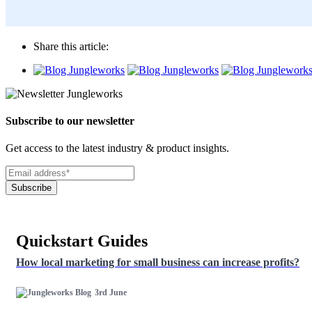
Share this article:
Subscribe to our newsletter
Get access to the latest industry & product insights.
Subscribe
Quickstart Guides
How local marketing for small business can increase profits?
3rd June