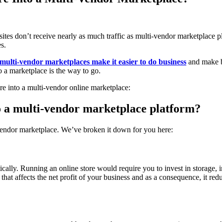
 sites don’t receive nearly as much traffic as multi-vendor marketplace
s.
multi-vendor marketplaces make it easier to do business
and make be
 a marketplace is the way to go.
e into a multi-vendor online marketplace:
o a multi-vendor marketplace platform?
-vendor marketplace. We’ve broken it down for you here:
ically. Running an online store would require you to invest in storag
hat affects the net profit of your business and as a consequence, it redu