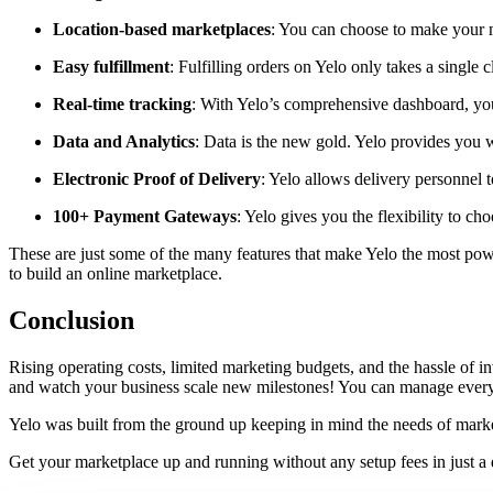
Location-based marketplaces
: You can choose to make your ma
Easy fulfillment
: Fulfilling orders on Yelo only takes a singl
Real-time tracking
: With Yelo’s comprehensive dashboard, you c
Data and Analytics
: Data is the new gold. Yelo provides you w
Electronic Proof of Delivery
: Yelo allows delivery personnel t
100+ Payment Gateways
: Yelo gives you the flexibility to
These are just some of the many features that make Yelo the most power
to build an online marketplace.
Conclusion
Rising operating costs, limited marketing budgets, and the hassle of
and watch your business scale new milestones! You can manage everythi
Yelo was built from the ground up keeping in mind the needs of market
Get your marketplace up and running without any setup fees in just a 