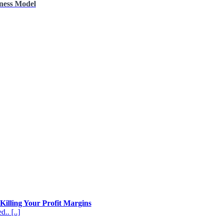
iness Model
Killing Your Profit Margins
.. [..]