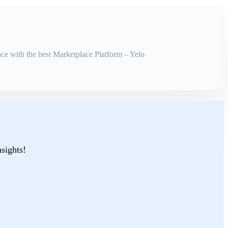
ce with the best Marketplace Platform – Yelo
nsights!