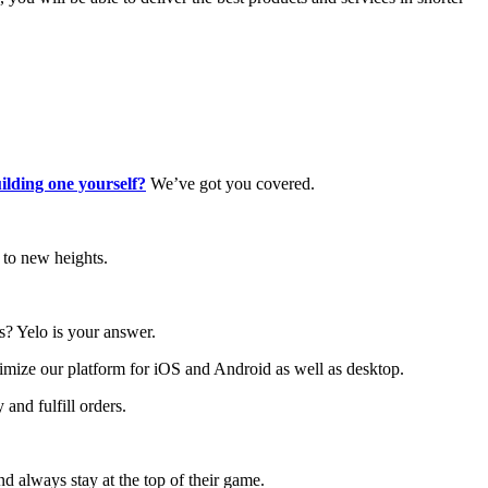
lding one yourself?
We’ve got you covered.
 to new heights.
ls? Yelo is your answer.
imize our platform for iOS and Android as well as desktop.
and fulfill orders.
nd always stay at the top of their game.