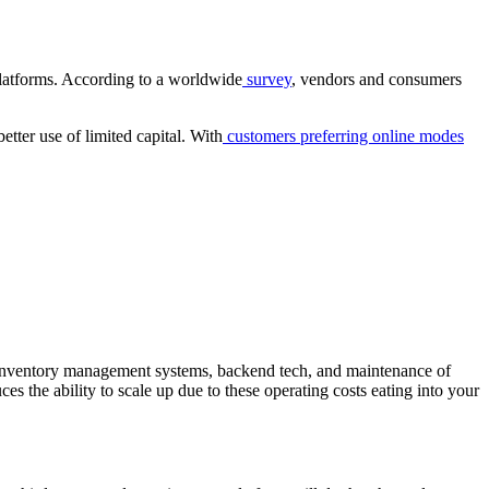
 platforms. According to a worldwide
survey
, vendors and consumers
tter use of limited capital. With
customers preferring online modes
e, inventory management systems, backend tech, and maintenance of
ces the ability to scale up due to these operating costs eating into your