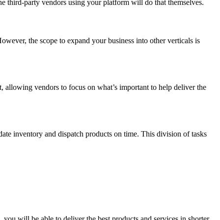
 third-party vendors using your platform will do that themselves.
owever, the scope to expand your business into other verticals is
, allowing vendors to focus on what’s important to help deliver the
date inventory and dispatch products on time. This division of tasks
you will be able to deliver the best products and services in shorter