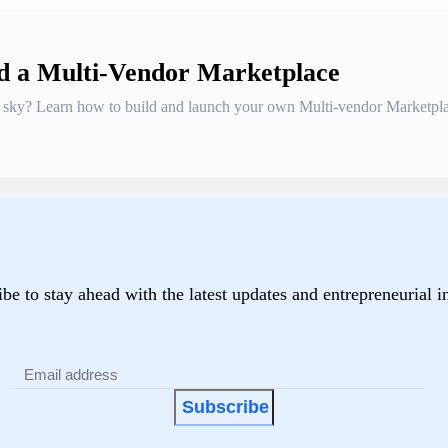
ld a Multi-Vendor Marketplace
he sky? Learn how to build and launch your own Multi-vendor Marketpla
be to stay ahead with the latest updates and entrepreneurial i
Subscribe