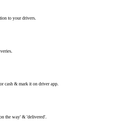
tion to your drivers.
veries.
r cash & mark it on driver app.
'on the way' & 'delivered'.