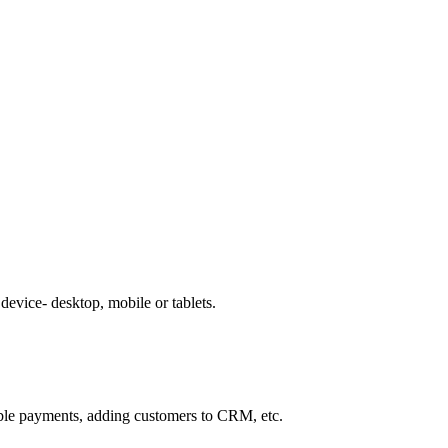
evice- desktop, mobile or tablets.
able payments, adding customers to CRM, etc.