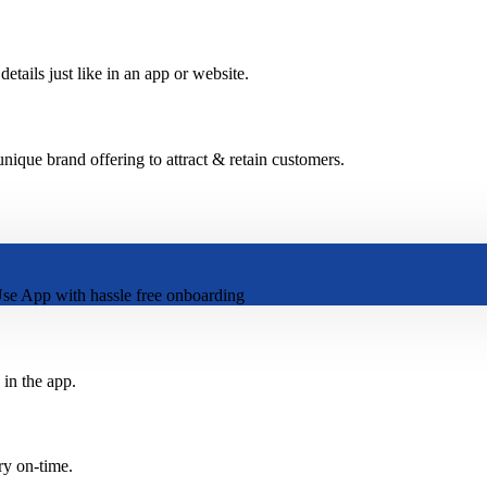
etails just like in an app or website.
ique brand offering to attract & retain customers.
se App with hassle free onboarding
 in the app.
ry on-time.