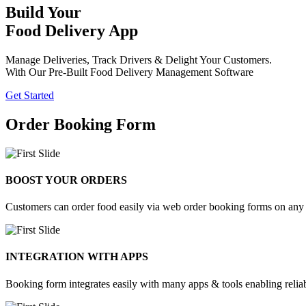
Build Your
Food Delivery App
Manage Deliveries, Track Drivers & Delight Your Customers.
With Our Pre-Built Food Delivery Management Software
Get Started
Order Booking Form
BOOST YOUR ORDERS
Customers can order food easily via web order booking forms on any d
INTEGRATION WITH APPS
Booking form integrates easily with many apps & tools enabling reli