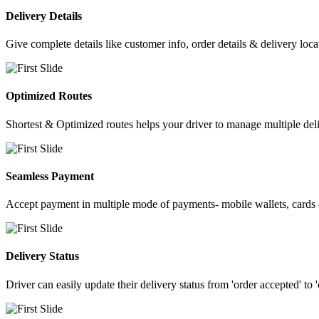
Delivery Details
Give complete details like customer info, order details & delivery loca
Optimized Routes
Shortest & Optimized routes helps your driver to manage multiple deli
Seamless Payment
Accept payment in multiple mode of payments- mobile wallets, cards o
Delivery Status
Driver can easily update their delivery status from 'order accepted' to 