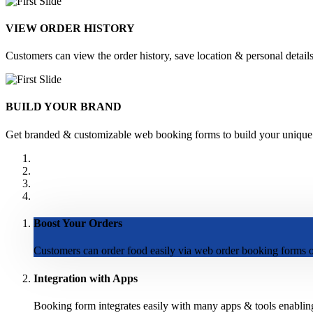
VIEW ORDER HISTORY
Customers can view the order history, save location & personal details 
BUILD YOUR BRAND
Get branded & customizable web booking forms to build your unique br
Boost Your Orders
Customers can order food easily via web order booking forms on
Integration with Apps
Booking form integrates easily with many apps & tools enablin