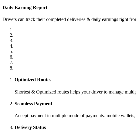
Daily Earning Report
Drivers can track their completed deliveries & daily earnings right fr
Optimized Routes
Shortest & Optimized routes helps your driver to manage multipl
Seamless Payment
Accept payment in multiple mode of payments- mobile wallets, 
Delivery Status