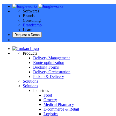
Softwares
Brands
Consulting
Brandcamp
Learn
Request a Demo
Products
Delivery Management
Route optimization
Booking Forms
Delivery Orchestration
Pickup & Delivery
Solutions
Solutions
Industries
Food
Grocery
Medical Pharmacy
E-commerce & Retail
Logistics