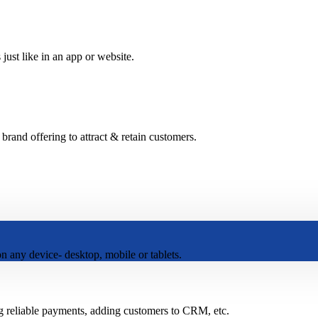
just like in an app or website.
and offering to attract & retain customers.
 any device- desktop, mobile or tablets.
g reliable payments, adding customers to CRM, etc.