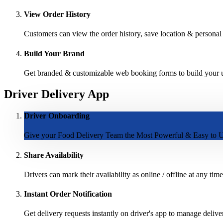
View Order History
Customers can view the order history, save location & personal d
Build Your Brand
Get branded & customizable web booking forms to build your un
Driver Delivery App
Driver Onboarding
Give your Food Delivery Team the Most Powerful & Easy to U
Share Availability
Drivers can mark their availability as online / offline at any time
Instant Order Notification
Get delivery requests instantly on driver's app to manage delive