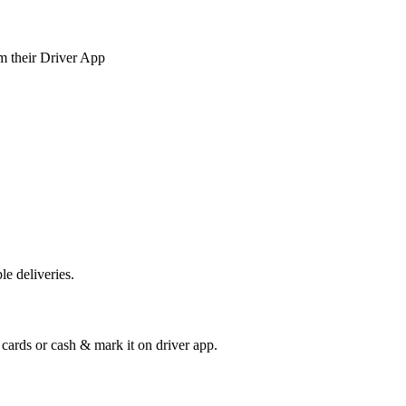
om their Driver App
e deliveries.
cards or cash & mark it on driver app.