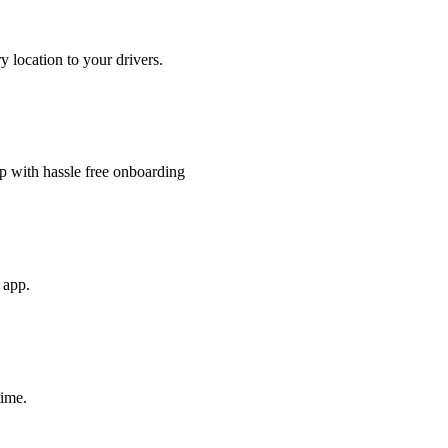
y location to your drivers.
 with hassle free onboarding
e app.
time.