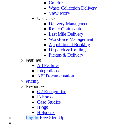
Courier
Waste Collection Delivery
View More
Use Cases
Delivery Management
Route Optimization
Last Mile Delivery
Workforce Management
Appointment Booking
Dispatch & Routing
Pickup & Delivery
Features
All Features
Integrations
API Documentation
Pricing
Resources
G2 Recognition
E-Books
Case Studies
Blogs
Helpdesk
Log In
Free Sign Up