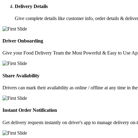
Delivery Details
Give complete details like customer info, order details & deliver
Driver Onboarding
Give your Food Delivery Team the Most Powerful & Easy to Use App
Share Availability
Drivers can mark their availability as online / offline at any time in th
Instant Order Notification
Get delivery requests instantly on driver's app to manage delivery on-