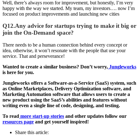
Well, there’s always room for improvement, but honestly, I’m very
happy with the way we started. My team, my investors…. now I’m
focused on product improvements and launching new cities
Q12.Any advice for startups trying to make it big or
join the On-Demand space?
There needs to be a human connection behind every concept or
idea, otherwise, it won’t resonate with the people that use your
service. That and perseverance!
Wanted to create a similar business? Don’t worry,
Jungleworks
is here for you.
Jungleworks offers a Software-as-a-Service (SaaS) system, such
as Online Marketplaces, Delivery Optimization software, and
Marketing Automation software that allows users to create a
new product using the SaaS’s abilities and features without
writing even a single line of code, designing, and testing.
To read
more start-up stories
and other updates follow our
resources page
and get yourself inspired!
Share this article: