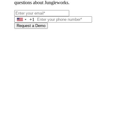
questions about Jungleworks.
+1
United
States
Request a Demo
+1