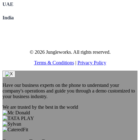
UAE
India
© 2026 Jungleworks. All rights reserved.
Terms & Conditions
|
Privacy Policy
Have our business experts on the phone to understand your
company's operations and guide you through a demo customized to
your business industry.
We are trusted by the best in the world