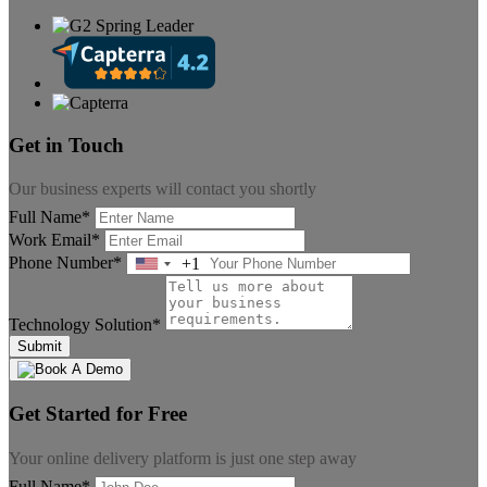
Get in Touch
Our business experts will contact you shortly
Full Name*
Work Email*
Phone Number*
+1
United
States
+1
Technology Solution*
Submit
Get Started for Free
Your online delivery platform is just one step away
Full Name*