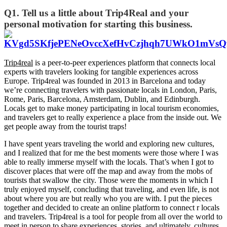
Q1. Tell us a little about Trip4Real and your
personal motivation for starting this business.
Trip4real
is a peer-to-peer experiences platform that connects local
experts with travelers looking for tangible experiences across
Europe. Trip4real was founded in 2013 in Barcelona and today
we’re connecting travelers with passionate locals in London, Paris,
Rome, Paris, Barcelona, Amsterdam, Dublin, and Edinburgh.
Locals get to make money participating in local tourism economies,
and travelers get to really experience a place from the inside out. We
get people away from the tourist traps!
I have spent years traveling the world and exploring new cultures,
and I realized that for me the best moments were those where I was
able to really immerse myself with the locals. That’s when I got to
discover places that were off the map and away from the mobs of
tourists that swallow the city. Those were the moments in which I
truly enjoyed myself, concluding that traveling, and even life, is not
about where you are but really who you are with. I put the pieces
together and decided to create an online platform to connect r locals
and travelers. Trip4real is a tool for people from all over the world to
meet in person to share experiences, stories, and ultimately, cultures.