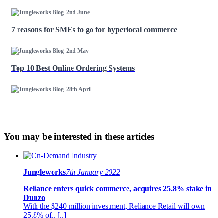
2nd June
7 reasons for SMEs to go for hyperlocal commerce
2nd May
Top 10 Best Online Ordering Systems
28th April
You may be interested in these articles
Jungleworks
7th January 2022
Reliance enters quick commerce, acquires 25.8% stake in
Dunzo
With the $240 million investment, Reliance Retail will own
25.8% of.. [..]