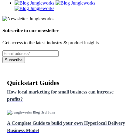
Subscribe to our newsletter
Get access to the latest industry & product insights.
Subscribe
Quickstart Guides
How local marketing for small business can increase
profits?
3rd June
A Complete Guide to build your own Hyperlocal Delivery
Business Model