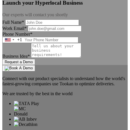
Launch your Hyperlocal Business
Our experts will contact you shortly
Full Name*
Work Email*
Phone Number*
+1
United
States
+1
Business Idea*
Request a Demo
Connect with our product specialists to understand how the world's
fastest-growing companies use Tookan to optimize deliveries.
We are trusted by the best in the world