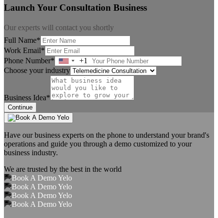
Launch Your Consultation Business
Our experts will contact you shortly
Full Name*
Work Email*
Phone Number*
+1
United
Choose your industry
States
+1
Business Idea*
Continue
Have our business experts on the phone to understand your brand's
operations and guide you through a demo customized to your
business industry.
We are trusted by the best in the world