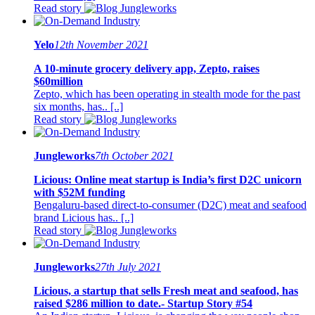
Read story
Yelo
12th November 2021
A 10-minute grocery delivery app, Zepto, raises
$60million
Zepto, which has been operating in stealth mode for the past
six months, has.. [..]
Read story
Jungleworks
7th October 2021
Licious: Online meat startup is India’s first D2C unicorn
with $52M funding
Bengaluru-based direct-to-consumer (D2C) meat and seafood
brand Licious has.. [..]
Read story
Jungleworks
27th July 2021
Licious, a startup that sells Fresh meat and seafood, has
raised $286 million to date.- Startup Story #54