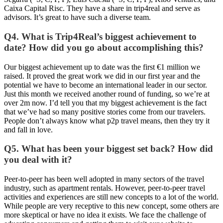
Caixa Capital Risc. They have a share in trip4real and serve as
advisors. It’s great to have such a diverse team.
Q4. What is Trip4Real’s biggest achievement to
date? How did you go about accomplishing this?
Our biggest achievement up to date was the first €1 million we
raised. It proved the great work we did in our first year and the
potential we have to become an international leader in our sector.
Just this month we received another round of funding, so we’re at
over 2m now. I’d tell you that my biggest achievement is the fact
that we’ve had so many positive stories come from our travelers.
People don’t always know what p2p travel means, then they try it
and fall in love.
Q5. What has been your biggest set back? How did
you deal with it?
Peer-to-peer has been well adopted in many sectors of the travel
industry, such as apartment rentals. However, peer-to-peer travel
activities and experiences are still new concepts to a lot of the world.
While people are very receptive to this new concept, some others are
more skeptical or have no idea it exists. We face the challenge of