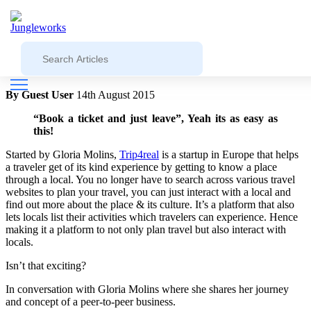
Blog
Jungleworks
Trip4real on giving travelers an
experience like locals- Startup Story #17
By Guest User
14th August 2015
“Book a ticket and just leave”, Yeah its as easy as
this!
Started by Gloria Molins,
Trip4real
is a startup in Europe that helps
a traveler get of its kind experience by getting to know a place
through a local. You no longer have to search across various travel
websites to plan your travel, you can just interact with a local and
find out more about the place & its culture. It’s a platform that also
lets locals list their activities which travelers can experience. Hence
making it a platform to not only plan travel but also interact with
locals.
Isn’t that exciting?
In conversation with Gloria Molins where she shares her journey
and concept of a peer-to-peer business.