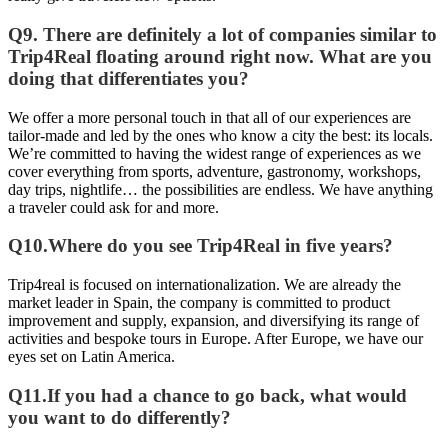
Q9. There are definitely a lot of companies similar to
Trip4Real floating around right now. What are you
doing that differentiates you?
We offer a more personal touch in that all of our experiences are
tailor-made and led by the ones who know a city the best: its locals.
We’re committed to having the widest range of experiences as we
cover everything from sports, adventure, gastronomy, workshops,
day trips, nightlife… the possibilities are endless. We have anything
a traveler could ask for and more.
Q10.Where do you see Trip4Real in five years?
Trip4real is focused on internationalization. We are already the
market leader in Spain, the company is committed to product
improvement and supply, expansion, and diversifying its range of
activities and bespoke tours in Europe. After Europe, we have our
eyes set on Latin America.
Q11.If you had a chance to go back, what would
you want to do differently?