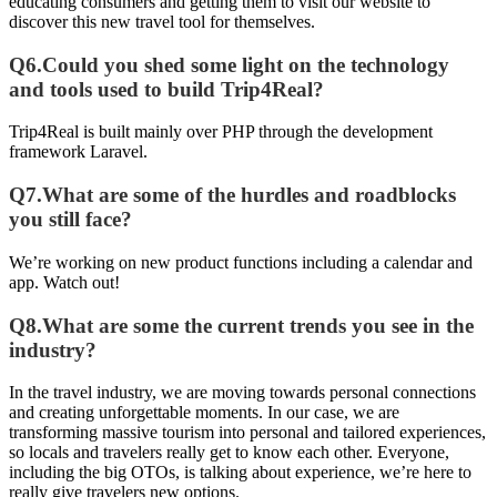
educating consumers and getting them to visit our website to
discover this new travel tool for themselves.
Q6.Could you shed some light on the technology
and tools used to build Trip4Real?
Trip4Real is built mainly over PHP through the development
framework Laravel.
Q7.What are some of the hurdles and roadblocks
you still face?
We’re working on new product functions including a calendar and
app. Watch out!
Q8.What are some the current trends you see in the
industry?
In the travel industry, we are moving towards personal connections
and creating unforgettable moments. In our case, we are
transforming massive tourism into personal and tailored experiences,
so locals and travelers really get to know each other. Everyone,
including the big OTOs, is talking about experience, we’re here to
really give travelers new options.