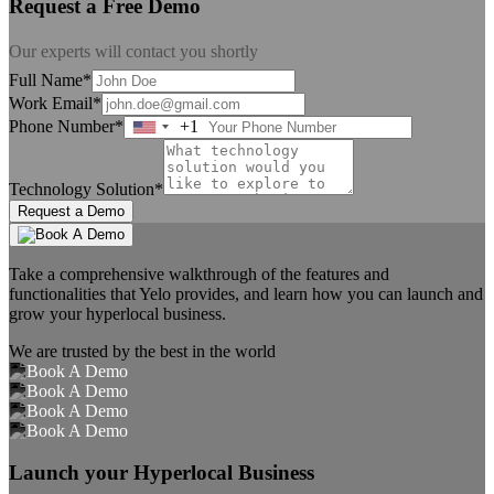
Request a Free Demo
Our experts will contact you shortly
Full Name*
Work Email*
Phone Number*
+1
United
States
+1
Technology Solution*
Request a Demo
Take a comprehensive walkthrough of the features and
functionalities that Yelo provides, and learn how you can launch and
grow your hyperlocal business.
We are trusted by the best in the world
Launch your Hyperlocal Business