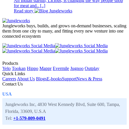
An Indian startup, Licious, is changing the way people shop
for meat and.. [..]
Read story
Jungleworks buys, builds, and grows on-demand businesses, scaling
them from one city to many, and fitting every new venture into one
connected ecosystem
Products
Yelo
Tookan
Hippo
Mappr
Evermile
Jugnoo
Outplay
Quick Links
Careers
About Us
Blogs
E-books
Support
News & Press
Contact Us
USA
Jungleworks Inc, 4830 West Kennedy Blvd, Suite 600, Tampa,
Florida, 33609, U.S.A
Tel:
+1-579-809-0491