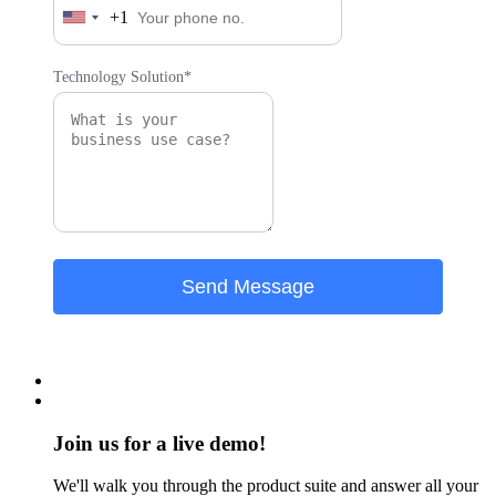
+1
United
States
+1
Technology Solution*
Join us for a live demo!
We'll walk you through the product suite and answer all your