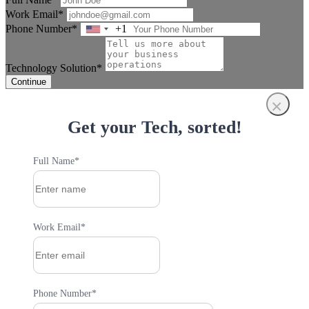
Work Email*
Phone Number*
+1
United
States
+1
Technology Solution*
Continue
×
Get your Tech, sorted!
Full Name*
Work Email*
Phone Number*