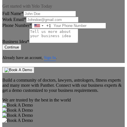
Get started with Yelo Today
Full Name*
Work Email*
Phone Number*
+1
United
States
+1
Business Idea*
Continue
Already have an account,
Sign In
.
Build a community of doctors, lawyers, astrologers, fitness experts
and many more with Panther. Connect with our business experts &
get a demo customized to your business requirements.
We are trusted by the best in the world