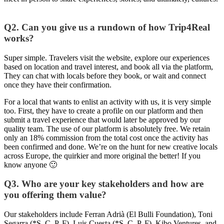
Q2. Can you give us a rundown of how Trip4Real
works?
Super simple. Travelers visit the website, explore our experiences
based on location and travel interest, and book all via the platform,
They can chat with locals before they book, or wait and connect
once they have their confirmation.
For a local that wants to enlist an activity with us, it is very simple
too. First, they have to create a profile on our platform and then
submit a travel experience that would later be approved by our
quality team. The use of our platform is absolutely free. We retain
only an 18% commission from the total cost once the activity has
been confirmed and done. We’re on the hunt for new creative locals
across Europe, the quirkier and more original the better! If you
know anyone 🙂
Q3. Who are your key stakeholders and how are
you offering them value?
Our stakeholders include Ferran Adrià (El Bulli Foundation), Toni
Segarra (*S, C, P, F), Luis Cuesta (*S, C, P, F), Kibo Ventures, and