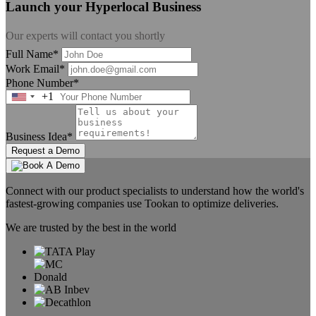
Launch your Hyperlocal Business
Our experts will contact you shortly
Full Name*
Work Email*
Phone Number*
+1
United
States
+1
Business Idea*
Request a Demo
Connect with our product specialists to understand how the world's
fastest-growing companies use Tookan to optimize deliveries.
We are trusted by the best in the world