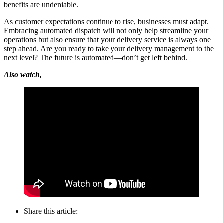
benefits are undeniable.
As customer expectations continue to rise, businesses must adapt.
Embracing automated dispatch will not only help streamline your
operations but also ensure that your delivery service is always one
step ahead. Are you ready to take your delivery management to the
next level? The future is automated—don’t get left behind.
Also watch,
Share this article: