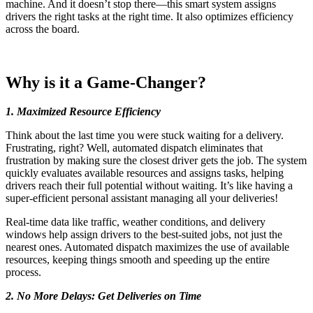
machine. And it doesn’t stop there—this smart system assigns
drivers the right tasks at the right time. It also optimizes efficiency
across the board.
Why is it a Game-Changer?
1. Maximized Resource Efficiency
Think about the last time you were stuck waiting for a delivery.
Frustrating, right? Well, automated dispatch eliminates that
frustration by making sure the closest driver gets the job. The system
quickly evaluates available resources and assigns tasks, helping
drivers reach their full potential without waiting.
It’s like having a
super-efficient personal assistant managing all your deliveries!
Real-time data like traffic, weather conditions, and delivery
windows help assign drivers to the best-suited jobs, not just the
nearest ones. Automated dispatch maximizes the use of available
resources, keeping things smooth and speeding up the entire
process.
2. No More Delays: Get Deliveries on Time