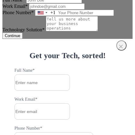
Work Email*
Phone Number*
+1
United
States
+1
Technology Solution*
Continue
×
Get your Tech, sorted!
Full Name*
Work Email*
Phone Number*