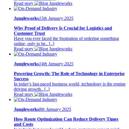
Read story
Jungleworks
15th January 2025
Why Proof of Delivery Is Crucial for Logistics and
Customer Trust
Have you ever faced the frustration of ordering something
online, only to be.. [..]
Read story
Jungleworks
14th January 2025
Powering Growth: The Role of Technology in Enterprise
Success
In today's fast-paced business world, technology is the engine
driving growth.. [..]
Read story
Jungleworks
8th January 2025
How Route Optimization Can Reduce Delivery Times
and Costs