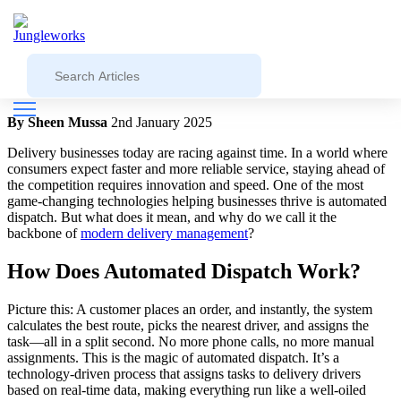
Blog
Jungleworks
Understanding Automated Dispatch: The
Backbone of Delivery Management
By Sheen Mussa
2nd January 2025
Delivery businesses today are racing against time. In a world where
consumers expect faster and more reliable service, staying ahead of
the competition requires innovation and speed. One of the most
game-changing technologies helping businesses thrive is automated
dispatch. But what does it mean, and why do we call it the
backbone of
modern delivery management
?
How Does Automated Dispatch Work?
Picture this: A customer places an order, and instantly, the system
calculates the best route, picks the nearest driver, and assigns the
task—all in a split second. No more phone calls, no more manual
assignments. This is the magic of automated dispatch. It’s a
technology-driven process that assigns tasks to delivery drivers
based on real-time data, making everything run like a well-oiled