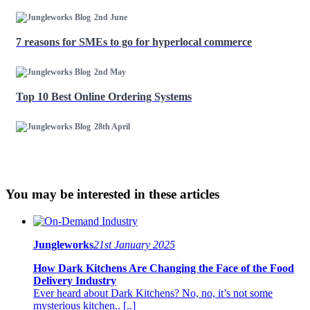
2nd June
7 reasons for SMEs to go for hyperlocal commerce
2nd May
Top 10 Best Online Ordering Systems
28th April
You may be interested in these articles
Jungleworks
21st January 2025
How Dark Kitchens Are Changing the Face of the Food
Delivery Industry
Ever heard about Dark Kitchens? No, no, it’s not some
mysterious kitchen.. [..]