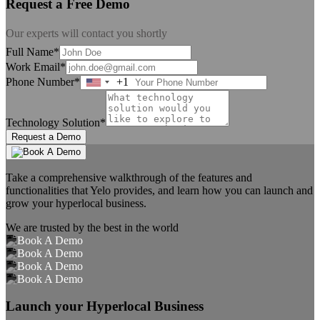
Request a Free Demo
Our experts will contact you shortly
Full Name*
Work Email*
Phone Number*
+1
United
States
+1
Technology Solution*
Request a Demo
Take a comprehensive walkthrough of the features and
functionalities that Yelo provides, and learn how you can launch and
grow your hyperlocal business.
We are trusted by the best in the world
Launch your Hyperlocal Business