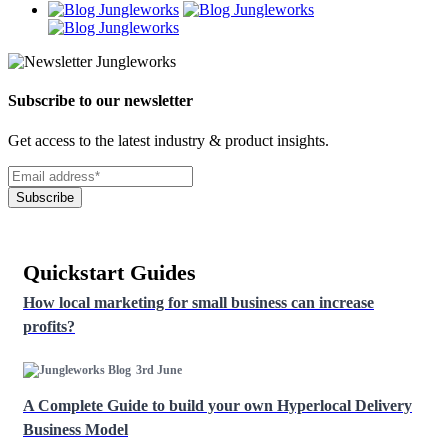
Subscribe to our newsletter
Get access to the latest industry & product insights.
Subscribe
Quickstart Guides
How local marketing for small business can increase
profits?
3rd June
A Complete Guide to build your own Hyperlocal Delivery
Business Model