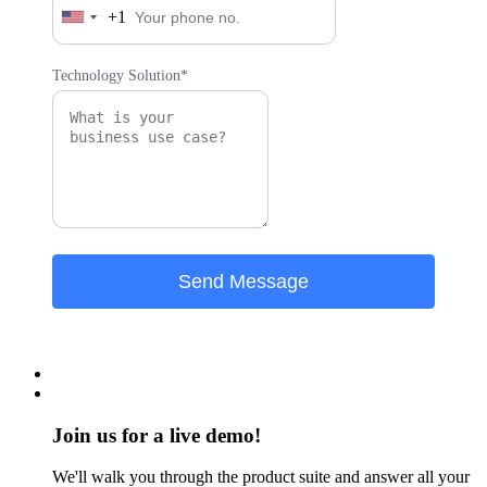
+1
United
States
+1
Technology Solution*
Join us for a live demo!
We'll walk you through the product suite and answer all your