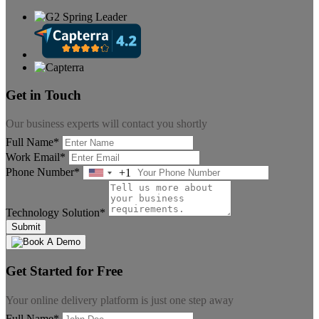
Get in Touch
Our business experts will contact you shortly
Full Name*
Work Email*
Phone Number*
+1
United
States
+1
Technology Solution*
Submit
Get Started for Free
Your online delivery platform is just one step away
Full Name*