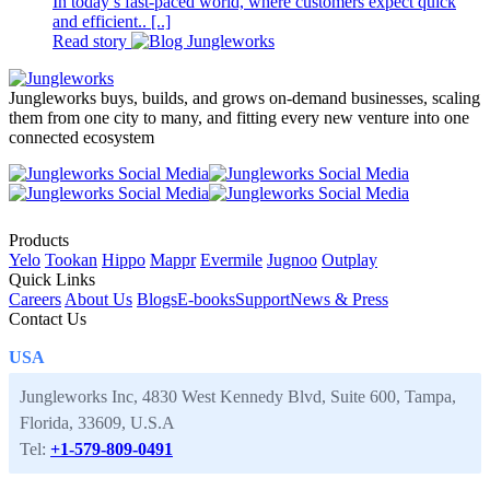
In today’s fast-paced world, where customers expect quick
and efficient.. [..]
Read story
Jungleworks buys, builds, and grows on-demand businesses, scaling
them from one city to many, and fitting every new venture into one
connected ecosystem
Products
Yelo
Tookan
Hippo
Mappr
Evermile
Jugnoo
Outplay
Quick Links
Careers
About Us
Blogs
E-books
Support
News & Press
Contact Us
USA
Jungleworks Inc, 4830 West Kennedy Blvd, Suite 600, Tampa,
Florida, 33609, U.S.A
Tel:
+1-579-809-0491