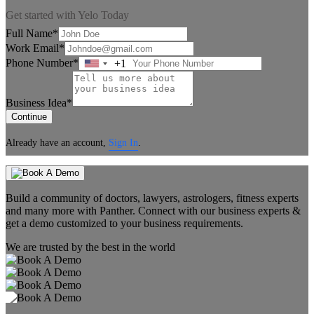
Get started with Yelo Today
Full Name*
Work Email*
Phone Number*
+1
United
States
+1
Business Idea*
Continue
Already have an account,
Sign In
.
Build a community of doctors, lawyers, astrologers, fitness experts
and many more with Panther. Connect with our business experts &
get a demo customized to your business requirements.
We are trusted by the best in the world