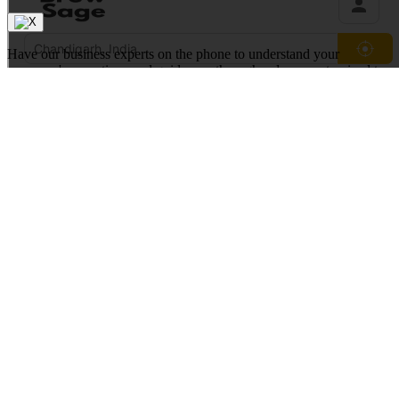
Have our business experts on the phone to understand your
company's operations and guide you through a demo customized to
your business industry.
We are trusted by the best in the world
Request a Free Demo
Our experts will contact you shortly
Full Name*
Work Email*
Phone Number*
+1
United
States
+1
Technology Solution*
Request a Demo