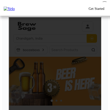
Get Started