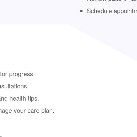
Schedule appoint
tor progress.
sultations.
nd health tips.
age your care plan.