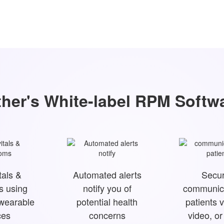
her's White-label RPM Softw
tals &
Automated alerts
Secur
 using
notify you of
communica
 wearable
potential health
patients v
ces
concerns
video, o