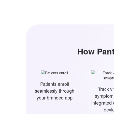
How Pant
Patients enroll
Track vi
seamlessly through
symptoms
your branded app
integrated
devi