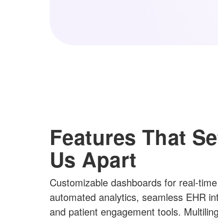
Features That Se
Us Apart
Customizable dashboards for real-time
automated analytics, seamless EHR int
and patient engagement tools. Multilin