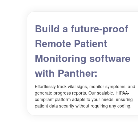
Build a future-proof
Remote Patient
Monitoring software
with Panther:
Effortlessly track vital signs, monitor symptoms, and
generate progress reports. Our scalable, HIPAA-
compliant platform adapts to your needs, ensuring
patient data security without requiring any coding.