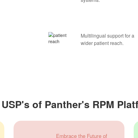
Multilingual support for a
wider patient reach.
 USP's of Panther's RPM Plat
Embrace the Future of