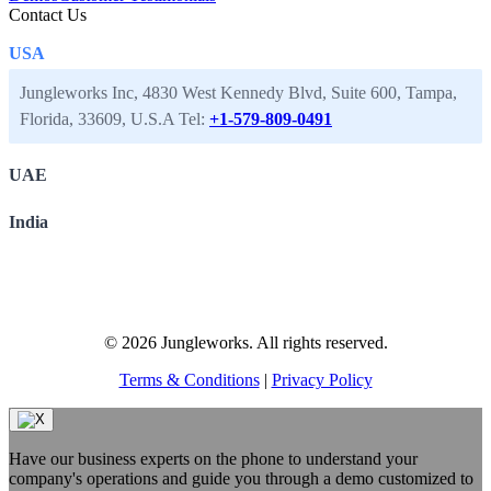
Contact Us
USA
Jungleworks Inc, 4830 West Kennedy Blvd, Suite 600, Tampa,
Florida, 33609, U.S.A
Tel:
+1-579-809-0491
UAE
India
© 2026 Jungleworks. All rights reserved.
Terms & Conditions
|
Privacy Policy
Have our business experts on the phone to understand your
company's operations and guide you through a demo customized to