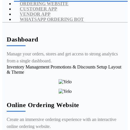
ORDERING WEBSITE
CUSTOMER APP
VENDOR APP
WHATSAPP ORDERING BOT
Dashboard
Manage your orders, stores and get access to strong analytics
from a single dashboard.
Inventory Management
Promotions & Discounts
Setup Layout
& Theme
Online Ordering Website
Create an immersive ordering experience with an interactive
online ordering website.