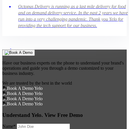
Octopus Delivery is running as a last mile delivery for food
and on demand delivery service. In the past 2 years we have
run into a very challenging pandemic. Thank you Yelo for
providing the tech support for our business.
Have our business experts on the phone to understand your brand's
operations and guide you through a demo customized to your
business industry.
We are trusted by the best in the world
Understand Yelo. View Free Demo
Name*