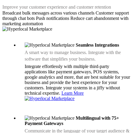
Improve your customer experience and customer retention
Broadcast bulk messages across various channels
Customer support
through chat bots
Push notifications
Reduce cart abandonment with
marketing automation
Seamless Integrations
A smart way to manage business. Integrate with the
software that simplifies your business.
Integrate effortlessly with multiple third-party
applications like payment gateways, POS systems,
google analytics and more, that are best suitable for your
business and provide the best experience for your
customers. Integrate your systems in a jiffy without
technical expertise.
Learn More
Multilingual with 75+
Payment Gateways
Communicate in the language of your target audience &